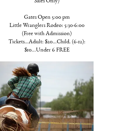
Sales Only)
Gates Open 5:00 pm
Little Wranglers Rodeo: 5:30-6:00
(Free with Admission)
Tickets…Adult: $20…Child. (6-12):
$10...Under 6 FREE