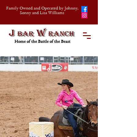
Family Owned and Operated by Johnny,
Sonny and Lisa Williams
Home of the Battle of the Beast