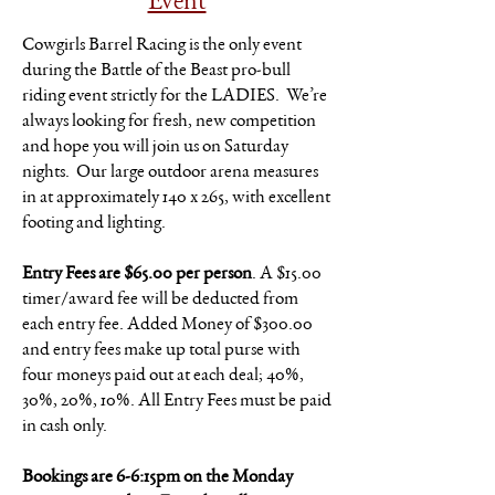
Event
Cowgirls Barrel Racing is the only event
during the Battle of the Beast pro-bull
riding event strictly for the LADIES. We’re
always looking for fresh, new competition
and hope you will join us on Saturday
nights. Our large outdoor arena measures
in at approximately 140 x 265, with excellent
footing and lighting.
Entry Fees are $65.00 per person
. A $15.00
timer/award fee will be deducted from
each entry fee. Added Money of $300.00
and entry fees make up total purse with
four moneys paid out at each deal; 40%,
30%, 20%, 10%. All Entry Fees must be paid
in cash only.
Bookings are 6-6:15pm on the Monday