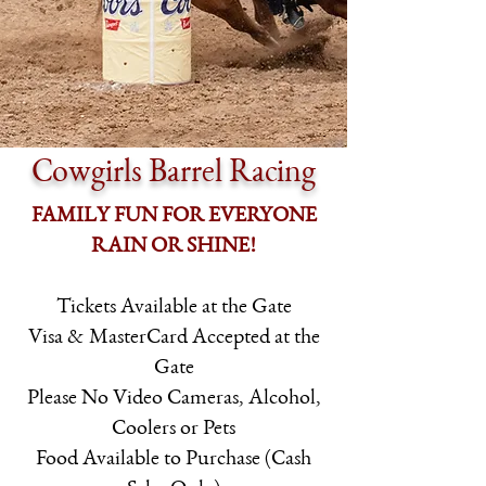
Cowgirls Barrel Racing
FAMILY FUN FOR EVERYONE
RAIN OR SHINE!
Tickets Available at the Gate
Visa & MasterCard Accepted at the
Gate
Please No Video Cameras, Alcohol,
Coolers or Pets
Food Available to Purchase (Cash