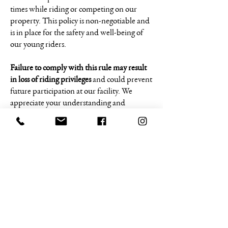
times while riding or competing on our
property. This policy is non-negotiable and
is in place for the safety and well-being of
our young riders.
Failure to comply with this rule may result
in loss of riding privileges
and could prevent
future participation at our facility. We
appreciate your understanding and
cooperation in helping us maintain a safe
and welcoming environment for everyone.
The top three (3) Finalist from the prior
year’s Finals are invited back to our first
Battle of the Beast event in June along with
each of the top three (3) Battle of the Beast
winners from each event throughout the
season will be invited back to the next
event. This will allow the top three winners