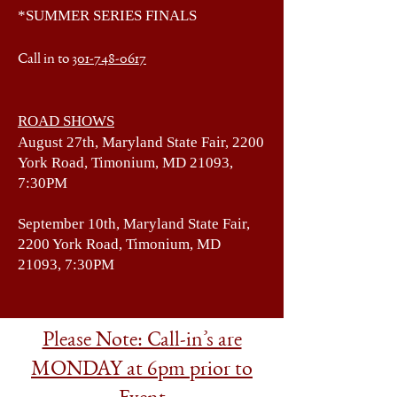
*SUMMER SERIES FINALS
Call in to
301-748-0617
ROAD SHOWS
August 27th, Maryland State Fair, 2200
York Road, Timonium, MD 21093,
7:30PM
September 10th, Maryland State Fair,
2200 York Road, Timonium, MD
21093, 7:30PM
Please Note: Call-in’s are
MONDAY at 6pm prior to