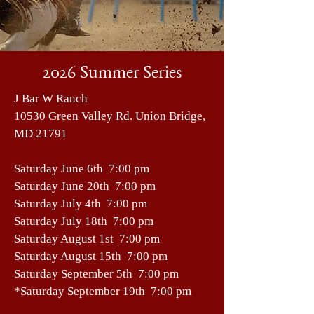
2026 Summer Series
J Bar W Ranch
10530 Green Valley Rd. Union Bridge,
MD 21791
Saturday June 6th 7:00 pm
Saturday June 20th 7:00 pm
Saturday July 4th 7:00 pm
Saturday July 18th 7:00 pm
Saturday August 1st 7:00 pm
Saturday August 15th 7:00 pm
Saturday September 5th 7:00 pm
*Saturday September 19th 7:00 pm