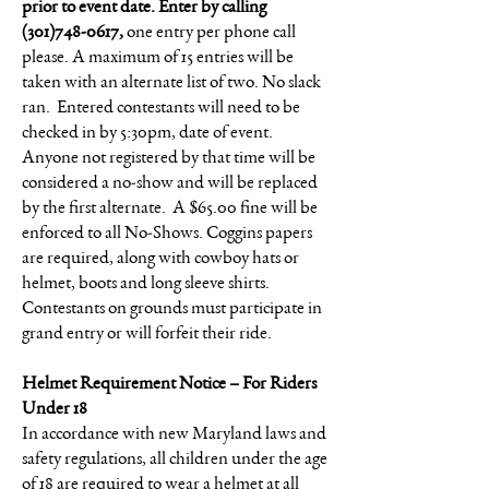
prior to event date. Enter by calling
(301)748-0617
,
one entry per phone call
please. A maximum of 15 entries will be
taken with an alternate list of two. No slack
ran. Entered contestants will need to be
checked in by 5:30pm, date of event.
Anyone not registered by that time will be
considered a no-show and will be replaced
by the first alternate. A $65.00 fine will be
enforced to all No-Shows. Coggins papers
are required, along with cowboy hats or
helmet, boots and long sleeve shirts.
Contestants on grounds must participate in
grand entry or will forfeit their ride.
Helmet Requirement Notice – For Riders
Under 18
In accordance with new Maryland laws and
safety regulations, all children under the age
of 18 are required to wear a helmet at all